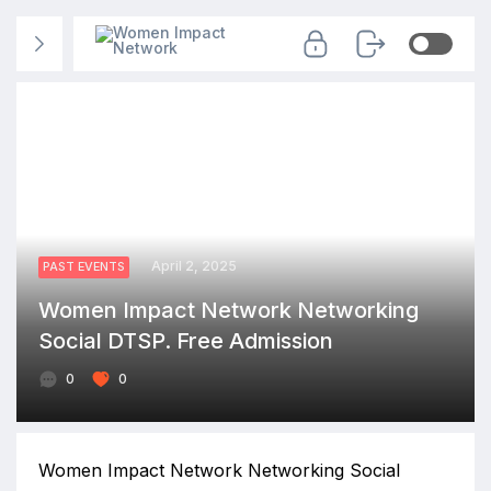
April 2, 2025
PAST EVENTS
Women Impact Network Networking
Social DTSP. Free Admission
0
0
Women Impact Network Networking Social