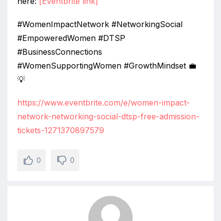
here:
[Eventbrite link]
#WomenImpactNetwork #NetworkingSocial
#EmpoweredWomen #DTSP
#BusinessConnections
#WomenSupportingWomen #GrowthMindset 💼
💡
https://www.eventbrite.com/e/women-impact-
network-networking-social-dtsp-free-admission-
tickets-1271370897579
0
0