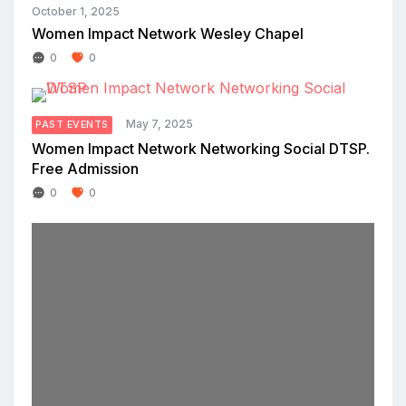
October 1, 2025
Women Impact Network Wesley Chapel
0
0
May 7, 2025
PAST EVENTS
Women Impact Network Networking Social DTSP.
Free Admission
0
0