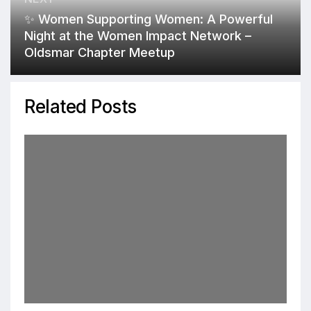
✨ Women Supporting Women: A Powerful
Night at the Women Impact Network –
Oldsmar Chapter Meetup
Related Posts