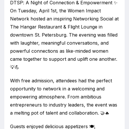
DTSP: A Night of Connection & Empowerment ✨
On Tuesday, April 1st, the Women Impact
Network hosted an inspiring Networking Social at
The Hangar Restaurant & Flight Lounge in
downtown St. Petersburg. The evening was filled
with laughter, meaningful conversations, and
powerful connections as like-minded women
came together to support and uplift one another.
💡💪
With free admission, attendees had the perfect
opportunity to network in a welcoming and
empowering atmosphere. From ambitious
entrepreneurs to industry leaders, the event was
a melting pot of talent and collaboration. 🤝🔥
Guests enjoyed delicious appetizers 🍽️,