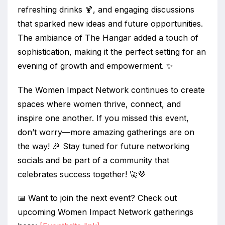
refreshing drinks 🍹, and engaging discussions
that sparked new ideas and future opportunities.
The ambiance of The Hangar added a touch of
sophistication, making it the perfect setting for an
evening of growth and empowerment. ✨
The Women Impact Network continues to create
spaces where women thrive, connect, and
inspire one another. If you missed this event,
don’t worry—more amazing gatherings are on
the way! 🎉 Stay tuned for future networking
socials and be part of a community that
celebrates success together! 🚀💜
📅 Want to join the next event? Check out
upcoming Women Impact Network gatherings