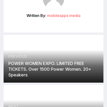
Written By:
mobileapps media
PREVIOUS
POWER WOMEN EXPO. LIMITED FREE
TICKETS. Over 1500 Power Women. 20+
Speakers
NEXT